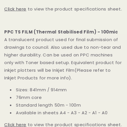
Click here
to view the product specifications sheet.
PPC TS FILM (Thermal Stabilised Film) - 100mic
A translucent product used for final submission of
drawings to council. Also used due to non-tear and
higher durability. Can be used on PPC machines
only with Toner based setup. Equivalent product for
inkjet plotters will be Inkjet Film(Please refer to
Inkjet Products for more info).
Sizes: 841mm / 914mm
76mm core
Standard length 50m - 100m
Available in sheets A4 - A3 - A2 - A1 - A0
Click here
to view the product specifications sheet.