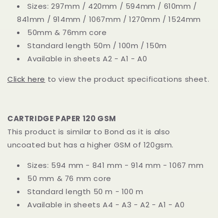
Sizes: 297mm / 420mm / 594mm / 610mm /
841mm / 914mm / 1067mm / 1270mm / 1524mm
50mm & 76mm core
Standard length 50m / 100m / 150m
Available in sheets A2 - A1 - A0
Click here
to view the product specifications sheet.
CARTRIDGE PAPER 120 GSM
This product is similar to Bond as it is also
uncoated but has a higher GSM of 120gsm.
Sizes: 594 mm - 841 mm - 914 mm - 1067 mm
50 mm & 76 mm core
Standard length 50 m - 100 m
Available in sheets A4 - A3 - A2 - A1 - A0