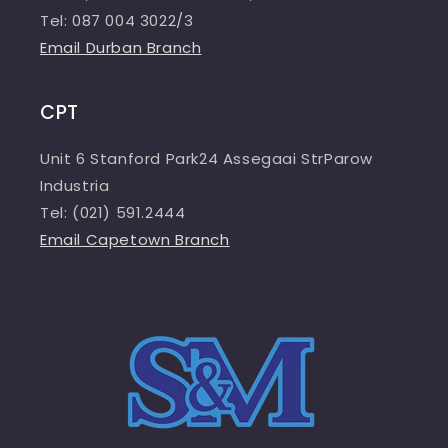
Tel: 087 004 3022/3
Email Durban Branch
CPT
Unit 6 Stanford Park24 Assegaai StrParow
Industria
Tel: (021) 591.2444
Email Capetown Branch