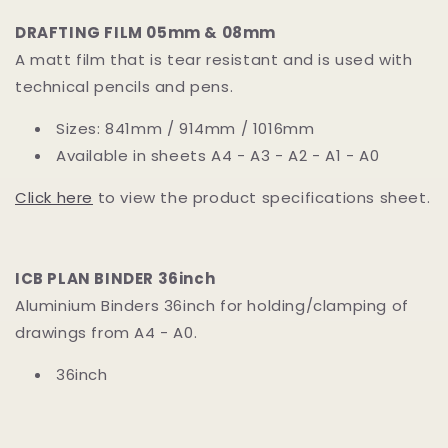
DRAFTING FILM 05mm & 08mm
A matt film that is tear resistant and is used with
technical pencils and pens.
Sizes: 841mm / 914mm / 1016mm
Available in sheets A4 - A3 - A2 - A1 - A0
Click here
to view the product specifications sheet.
ICB PLAN BINDER 36inch
Aluminium Binders 36inch for holding/clamping of
drawings from A4 - A0.
36inch