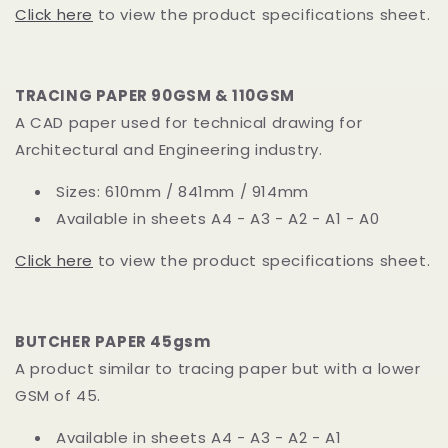
Click here
to view the product specifications sheet.
TRACING PAPER 90GSM & 110GSM
A CAD paper used for technical drawing for
Architectural and Engineering industry.
Sizes: 610mm / 841mm / 914mm
Available in sheets A4 - A3 - A2 - A1 - A0
Click here
to view the product specifications sheet.
BUTCHER PAPER 45gsm
A product similar to tracing paper but with a lower
GSM of 45.
Available in sheets A4 - A3 - A2 - A1