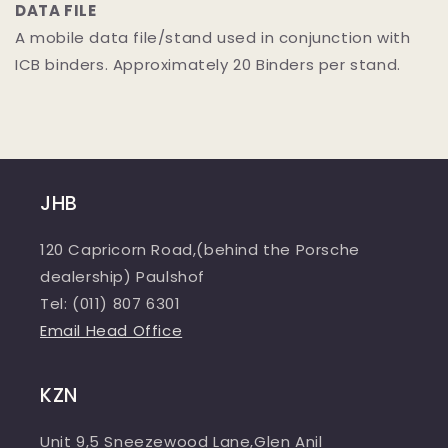
DATA FILE
A mobile data file/stand used in conjunction with
ICB binders. Approximately 20 Binders per stand.
JHB
120 Capricorn Road,(behind the Porsche
dealership) Paulshof
Tel: (011) 807 6301
Email Head Office
KZN
Unit 9,5 Sneezewood Lane,Glen Anil