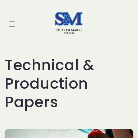
Skip to
content
Technical &
Production
Papers