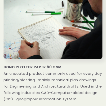
BOND PLOTTER PAPER 80 GSM
An uncoated product commonly used for every day
printing/plotting- mainly technical plan drawings
for Engineering and Architectural drafts. Used in the
following industries CAD-Computer-aided design
(GIS)- geographic information system.