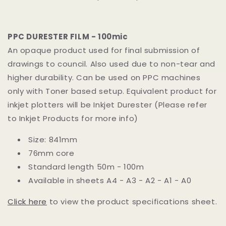
PPC DURESTER FILM - 100mic
An opaque product used for final submission of
drawings to council. Also used due to non-tear and
higher durability. Can be used on PPC machines
only with Toner based setup. Equivalent product for
inkjet plotters will be Inkjet Durester (Please refer
to Inkjet Products for more info)
Size: 841mm
76mm core
Standard length 50m - 100m
Available in sheets A4 - A3 - A2 - A1 - A0
Click here
to view the product specifications sheet.